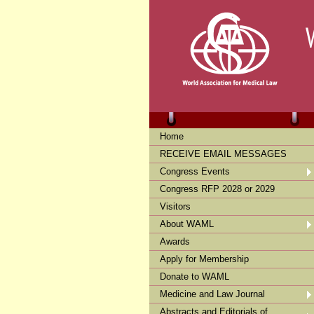
Home
RECEIVE EMAIL MESSAGES
Congress Events
Congress RFP 2028 or 2029
Visitors
About WAML
Awards
Apply for Membership
Donate to WAML
Medicine and Law Journal
Abstracts and Editorials of