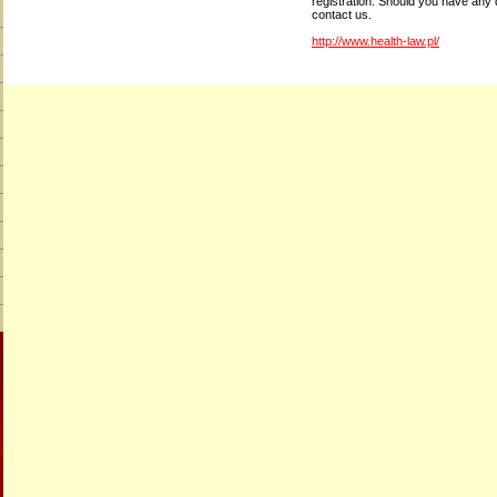
registration. Should you have any 
contact us.
http://www.health-law.pl/