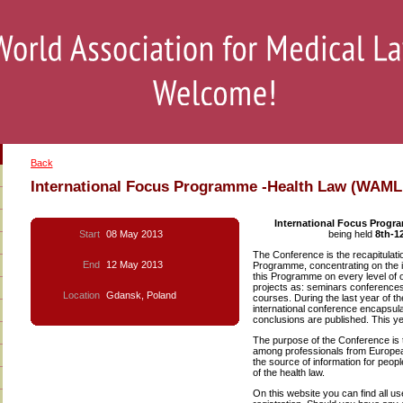
Back
International Focus Programme -Health Law (WAML
International Focus Progr
Start
08 May 2013
being held
8th-1
The Conference is the recapitulatio
End
12 May 2013
Programme, concentrating on the is
this Programme on every level of o
projects as: seminars conferences
Location
Gdansk, Poland
courses. During the last year of
international conference encapsula
conclusions are published. This ye
The purpose of the Conference is t
among professionals from European
the source of information for peop
of the health law.
On this website you can find all us