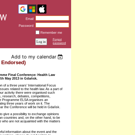
Email
Password
Remember me
Forgot
password
Add to my calendar
 Endorsed)
amme Final Conference: Health Law
2th May 2013 in Gdańsk.
n of a three years’ International Focus
sues related to the health law. As a part of
ur activity there were organised such
, research, debates, competitions,
 the Programme ELSA organises an
ting three years of work on it. The
ar the Conference will be held in Gdańsk.
o give a possibility to exchange opinions
 countries and, on the other hand, to be
le who are not acquainted with the matters
eful information about the event and the