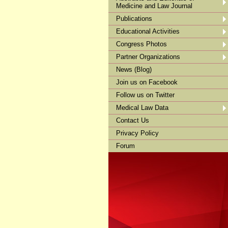
Medicine and Law Journal
Publications
Educational Activities
Congress Photos
Partner Organizations
News (Blog)
Join us on Facebook
Follow us on Twitter
Medical Law Data
Contact Us
Privacy Policy
Forum