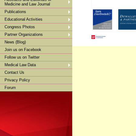
Medicine and Law Journal
Publications
Educational Activities
Congress Photos
Partner Organizations
News (Blog)
Join us on Facebook
Follow us on Twitter
Medical Law Data
Contact Us
Privacy Policy
Forum