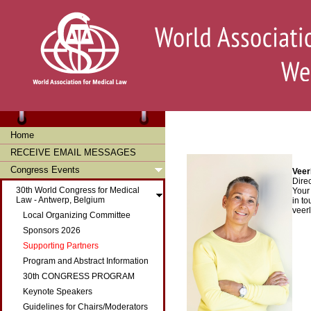
Home
RECEIVE EMAIL MESSAGES
Congress Events
Veer
Dire
30th World Congress for Medical
Your
Law - Antwerp, Belgium
in to
veer
Local Organizing Committee
Sponsors 2026
Supporting Partners
Program and Abstract Information
30th CONGRESS PROGRAM
Keynote Speakers
Guidelines for Chairs/Moderators