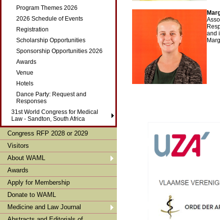
Program Themes 2026
Marg
2026 Schedule of Events
Asso
Resp
Registration
and 
Scholarship Opportunities
Marg
Sponsorship Opportunities 2026
Awards
Venue
Hotels
Dance Party: Request and
Responses
31st World Congress for Medical
Law - Sandton, South Africa
Congress RFP 2028 or 2029
Visitors
About WAML
Awards
Apply for Membership
Donate to WAML
Medicine and Law Journal
Abstracts and Editorials of