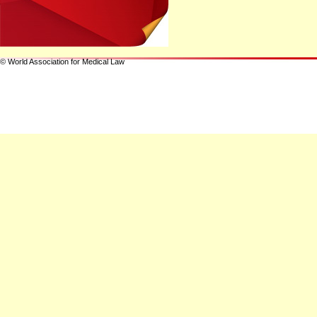
© World Association for Medical Law