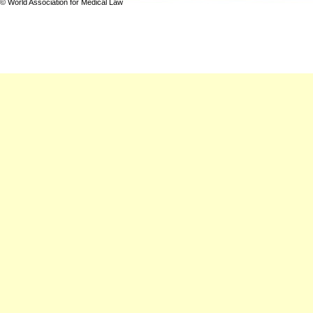
© World Association for Medical Law