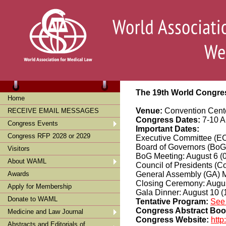
The 19th World Congres
Home
Venue:
Convention Cente
RECEIVE EMAIL MESSAGES
Congress Dates:
7-10 A
Congress Events
Important Dates:
Congress RFP 2028 or 2029
Executive Committee (EC
Board of Governors (BoG)
Visitors
BoG Meeting: August 6 (
About WAML
Council of Presidents (C
Awards
General Assembly (GA) M
Closing Ceremony: Augus
Apply for Membership
Gala Dinner: August 10 (
Donate to WAML
Tentative Program:
See
Congress Abstract Bo
Medicine and Law Journal
Congress Website:
http
Abstracts and Editorials of