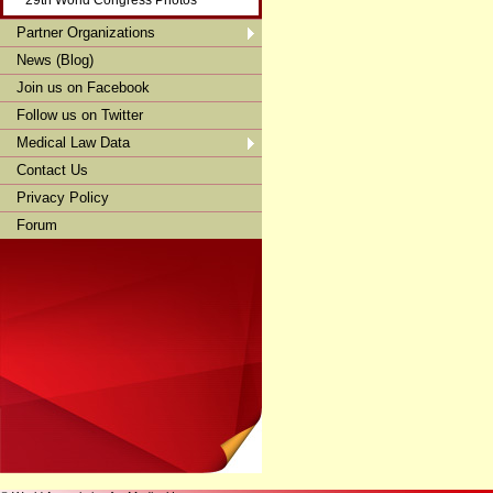
29th World Congress Photos
Partner Organizations
News (Blog)
Join us on Facebook
Follow us on Twitter
Medical Law Data
Contact Us
Privacy Policy
Forum