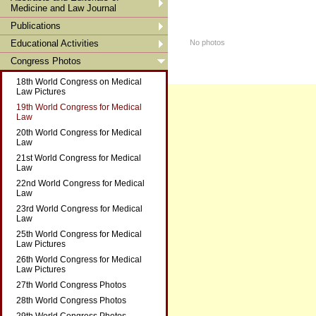
Medicine and Law Journal
Publications
Educational Activities
No photos
Congress Photos
18th World Congress on Medical
Law Pictures
19th World Congress for Medical
Law
20th World Congress for Medical
Law
21st World Congress for Medical
Law
22nd World Congress for Medical
Law
23rd World Congress for Medical
Law
25th World Congress for Medical
Law Pictures
26th World Congress for Medical
Law Pictures
27th World Congress Photos
28th World Congress Photos