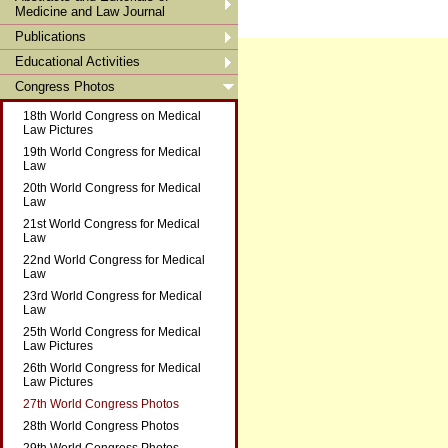
Medicine and Law Journal
Publications
Educational Activities
Congress Photos
18th World Congress on Medical
Law Pictures
19th World Congress for Medical
Law
20th World Congress for Medical
Law
21st World Congress for Medical
Law
22nd World Congress for Medical
Law
23rd World Congress for Medical
Law
25th World Congress for Medical
Law Pictures
26th World Congress for Medical
Law Pictures
27th World Congress Photos
28th World Congress Photos