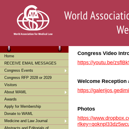
Congress Video Intr
Home
https://youtu.be/zsfl
RECEIVE EMAIL MESSAGES
Congress Events
Congress RFP 2028 or 2029
Welcome Reception
Visitors
https://galerijos.gedi
About WAML
Awards
Apply for Membership
Photos
Donate to WAML
https://www.dropbox.c
Medicine and Law Journal
rlkey=qoknpl33dz5wc
Abstracts and Editorials of