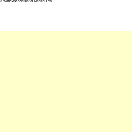
© World Association for Medical Law