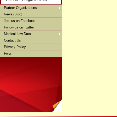
29th World Congress Photos
Partner Organizations
News (Blog)
Join us on Facebook
Follow us on Twitter
Medical Law Data
Contact Us
Privacy Policy
Forum