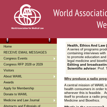
Health
, Ethics And Law
Home
A series of programs prod
RECEIVE EMAIL MESSAGES
containing interviews wit
to promote education and d
Congress Events
legal medicine and bioethi
Congress RFP 2028 or 2029
Editin
g and broadcasti
Scientific advisor
: Prof
Visitors
About WAML
Why produce a radio pro
Awards
A central mission of WAML i
Apply for Membership
health consumers in order 
wherever this is feasible. A
Donate to WAML
itself to produce a radio pr
Medicine and Law Journal
Medicine and Bioethics.
Abstracts and Editorials of
What's in the programs?