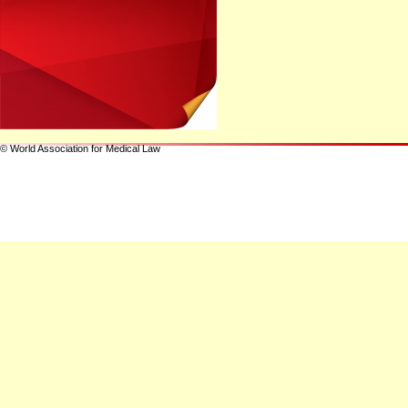
© World Association for Medical Law