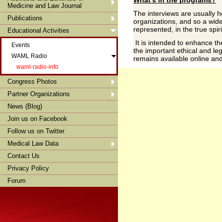
Medicine and Law Journal
The interviews are usually h
Publications
organizations, and so a wide
represented, in the true spir
Educational Activities
It is intended to enhance t
Events
the important ethical and l
WAML Radio
remains available online a
waml-radio-info
Congress Photos
Partner Organizations
News (Blog)
Join us on Facebook
Follow us on Twitter
Medical Law Data
Contact Us
Privacy Policy
Forum