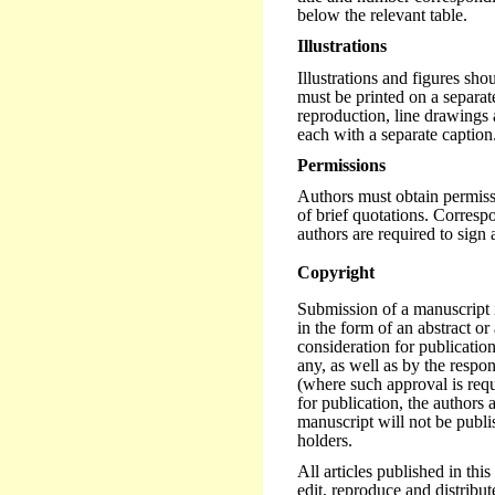
below the relevant table.
Illustrations
Illustrations and figures sh
must be printed on a separate
reproduction, line drawings 
each with a separate caption
Permissions
Authors must obtain permissi
of brief quotations. Corres
authors are required to sign a
Copyright
Submission of a manuscript 
in the form of an abstract or 
consideration for publication
any, as well as by the respon
(where such approval is requi
for publication, the authors 
manuscript will not be publi
holders.
All articles published in thi
edit, reproduce and distribute