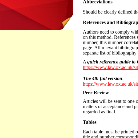
Abbreviations
Should be clearly defined the
References and Bibliogra
Authors need to comply wi
on this method.
References s
number, this number correlati
page. All relevant bibliogra
separate list of bibliography
A quick reference guide 
https://www.law.ox.ac.uk/si
The 4th full version
:
https://www.law.ox.ac.uk/si
Peer Review
Articles will be sent to one 
matters of acceptance and pub
regarded as final.
Tables
Each table must be printed 
title and number correspondin