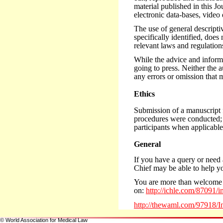
material published in this J
electronic data-bases, video 
The use of general descriptiv
specifically identified, does
relevant laws and regulation
While the advice and informat
going to press. Neither the a
any errors or omission that
Ethics
Submission of a manuscript fo
procedures were conducted; s
participants when applicabl
General
If you have a query or need 
Chief may be able to help y
You are more than welcome 
on:
http://ichle.com/87091/i
http://thewaml.com/97918/I
© World Association for Medical Law