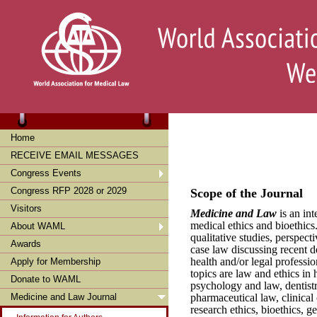
Home
RECEIVE EMAIL MESSAGES
Congress Events
Congress RFP 2028 or 2029
Scope of the Journal
Visitors
Medicine and Law
is an int
medical ethics and bioethics
About WAML
qualitative studies, perspecti
Awards
case law discussing recent d
health and/or legal professi
Apply for Membership
topics are law and ethics in
Donate to WAML
psychology and law, dentistr
pharmaceutical law, clinical 
Medicine and Law Journal
research ethics, bioethics, g