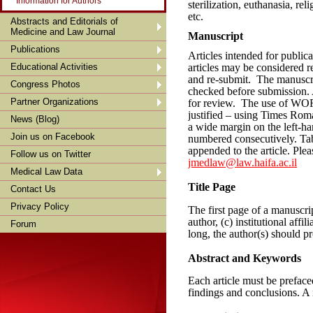
Information for Authors
sterilization, euthanasia, rel
etc.
Abstracts and Editorials of
Medicine and Law Journal
Manuscript
Publications
Articles intended for publi
Educational Activities
articles may be considered r
and re-submit. The manuscri
Congress Photos
checked before submission. 
Partner Organizations
for review. The use of WORD
justified – using Times Roma
News (Blog)
a wide margin on the left-han
Join us on Facebook
numbered consecutively. Tabl
appended to the article. Ple
Follow us on Twitter
jmedlaw@law.haifa.ac.il
Medical Law Data
Title Page
Contact Us
Privacy Policy
The first page of a manuscrip
author, (c) institutional affil
Forum
long, the author(s) should pr
Abstract and Keywords
Each article must be prefac
findings and conclusions. A