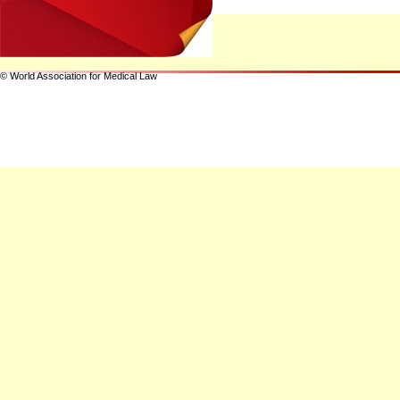
© World Association for Medical Law