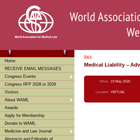
Back
Home
Medical Liability – Ad
RECEIVE EMAIL MESSAGES
Congress Events
When
23 May 2025
Congress RFP 2028 or 2029
Visitors
Location
VIRTUAL
About WAML
Awards
Apply for Membership
Donate to WAML
Medicine and Law Journal
Abstracts and Editorials of