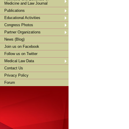
Medicine and Law Journal
Publications
Educational Activities
Congress Photos
Partner Organizations
News (Blog)
Join us on Facebook
Follow us on Twitter
Medical Law Data
Contact Us
Privacy Policy
Forum