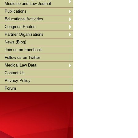
Medicine and Law Journal
Publications
Educational Activities
Congress Photos
Partner Organizations
News (Blog)
Join us on Facebook
Follow us on Twitter
Medical Law Data
Contact Us
Privacy Policy
Forum