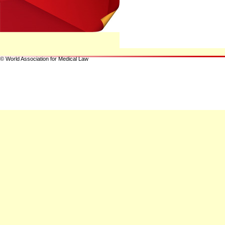
© World Association for Medical Law