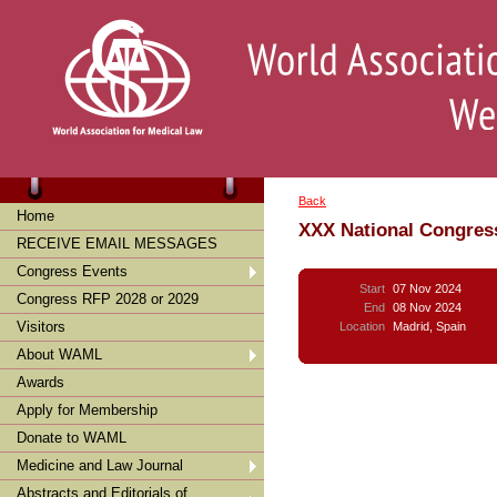
Back
Home
XXX National Congres
RECEIVE EMAIL MESSAGES
Congress Events
Start
07 Nov 2024
Congress RFP 2028 or 2029
End
08 Nov 2024
Visitors
Location
Madrid, Spain
About WAML
Awards
Apply for Membership
Donate to WAML
Medicine and Law Journal
Abstracts and Editorials of