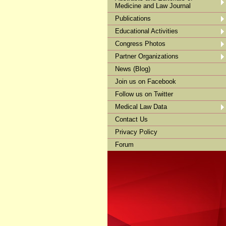
Medicine and Law Journal
Publications
Educational Activities
Congress Photos
Partner Organizations
News (Blog)
Join us on Facebook
Follow us on Twitter
Medical Law Data
Contact Us
Privacy Policy
Forum