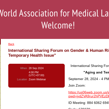
Back
International Sharing Forum on Gender & Human Ri
Temporary Health Issue"
International Sharing F
When
28 Sep 2024
"Aging and Tem
4:00 PM
(UTC+07:00)
Septemer 28, 2024 - 4 PM
Location
Zoom Webinar
Join Zoom:
https://us06web.zoom.us
pwd=jydZVA9rur2hPVEz
ID Meeting: 884 6062 694