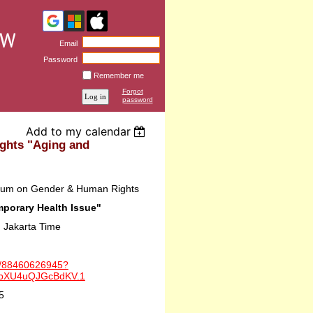
Email
Password
Remember me
Forgot
password
Add to my calendar
ghts "Aging and
orum on Gender & Human Rights
porary Health Issue"
 Jakarta Time
/j/88460626945?
DbXU4uQJGcBdKV.1
5