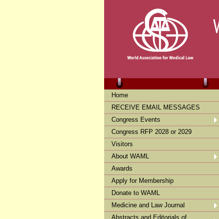
Home
RECEIVE EMAIL MESSAGES
Congress Events
Congress RFP 2028 or 2029
Visitors
About WAML
Awards
Apply for Membership
Donate to WAML
Medicine and Law Journal
Abstracts and Editorials of