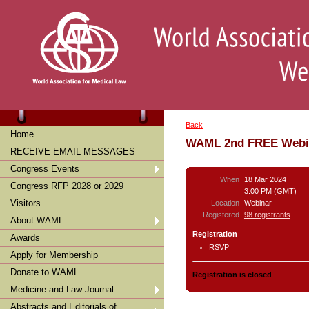
Back
Home
WAML 2nd FREE Webin
RECEIVE EMAIL MESSAGES
Congress Events
When
18 Mar 2024
Congress RFP 2028 or 2029
3:00 PM (GMT)
Visitors
Location
Webinar
Registered
98 registrants
About WAML
Registration
Awards
RSVP
Apply for Membership
Donate to WAML
Registration is closed
Medicine and Law Journal
Abstracts and Editorials of