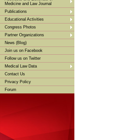
Medicine and Law Journal
Publications
Educational Activities
Congress Photos
Partner Organizations
News (Blog)
Join us on Facebook
Follow us on Twitter
Medical Law Data
Contact Us
Privacy Policy
Forum