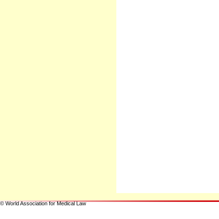
© World Association for Medical Law