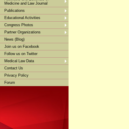
Medicine and Law Journal
Publications
Educational Activities
Congress Photos
Partner Organizations
News (Blog)
Join us on Facebook
Follow us on Twitter
Medical Law Data
Contact Us
Privacy Policy
Forum