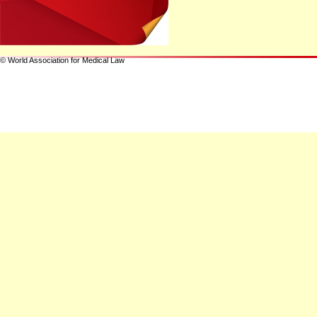
© World Association for Medical Law