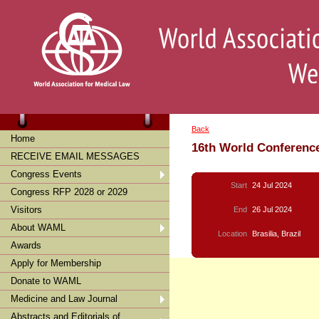
Back
Home
16th World Conference
RECEIVE EMAIL MESSAGES
Congress Events
Start
24 Jul 2024
Congress RFP 2028 or 2029
Visitors
End
26 Jul 2024
About WAML
Location
Brasilia, Brazil
Awards
Apply for Membership
Donate to WAML
Medicine and Law Journal
Abstracts and Editorials of