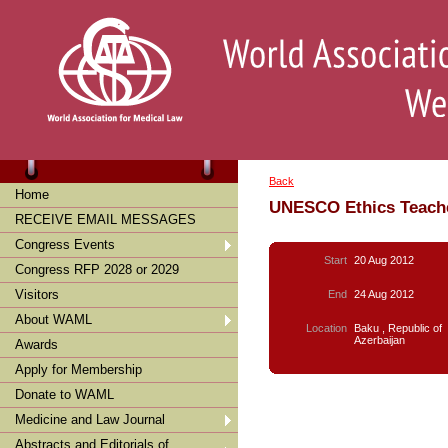
Back
Home
UNESCO Ethics Teache
RECEIVE EMAIL MESSAGES
Congress Events
Start
20 Aug 2012
Congress RFP 2028 or 2029
Visitors
End
24 Aug 2012
About WAML
Location
Baku , Republic of
Azerbaijan
Awards
Apply for Membership
Donate to WAML
Medicine and Law Journal
Abstracts and Editorials of