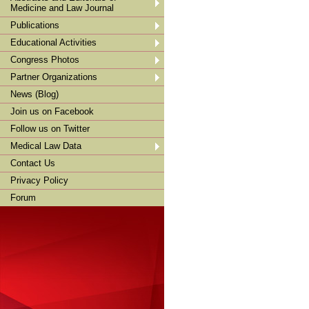
Medicine and Law Journal
Publications
Educational Activities
Congress Photos
Partner Organizations
News (Blog)
Join us on Facebook
Follow us on Twitter
Medical Law Data
Contact Us
Privacy Policy
Forum