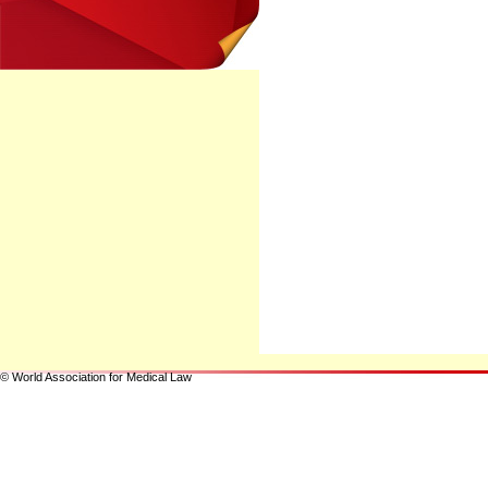
© World Association for Medical Law