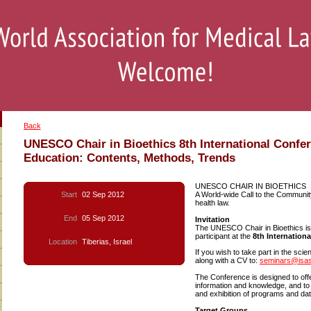
Back
UNESCO Chair in Bioethics 8th International Confe
Education: Contents, Methods, Trends
UNESCO CHAIR IN BIOETHICS
Start
02 Sep 2012
A World-wide Call to the Community 
health law.
End
05 Sep 2012
Invitation
The UNESCO Chair in Bioethics is 
participant at the
8th Internation
Location
Tiberias, Israel
If you wish to take part in the sci
along with a CV to:
seminars@isas.
The Conference is designed to of
information and knowledge, and to
and exhibition of programs and d
Target Groups