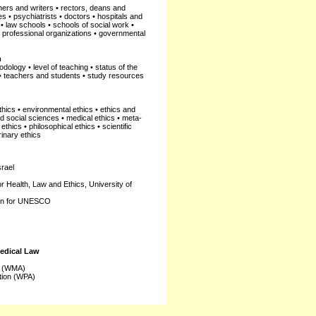
ers and writers • rectors, deans and
es • psychiatrists • doctors • hospitals and
• law schools • schools of social work •
 • professional organizations • governmental
n
dology • level of teaching • status of the
 • teachers and students • study resources
ethics • environmental ethics • ethics and
and social sciences • medical ethics • meta-
thics • philosophical ethics • scientific
rinary ethics
srael
or Health, Law and Ethics, University of
ion for UNESCO
Medical Law
n (WMA)
tion (WPA)