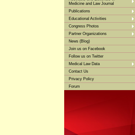
Medicine and Law Journal
Publications
Educational Activities
Congress Photos
Partner Organizations
News (Blog)
Join us on Facebook
Follow us on Twitter
Medical Law Data
Contact Us
Privacy Policy
Forum