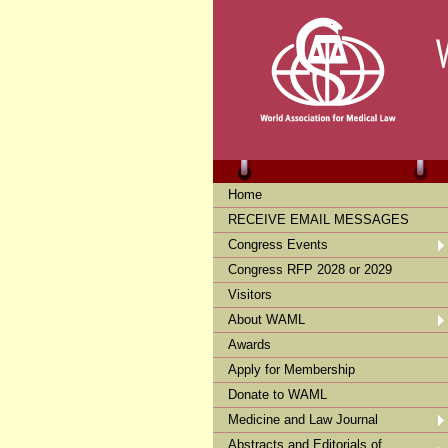
Home
RECEIVE EMAIL MESSAGES
Congress Events
Congress RFP 2028 or 2029
Visitors
About WAML
Awards
Apply for Membership
Donate to WAML
Medicine and Law Journal
Abstracts and Editorials of