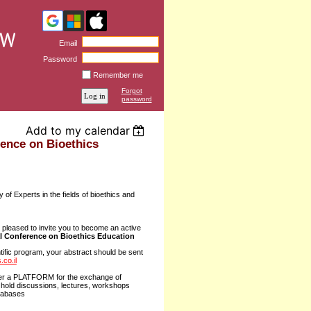
Email
Password
Remember me
Forgot
password
Add to my calendar
rence on Bioethics
of Experts in the fields of bioethics and
pleased to invite you to become an active
al Conference on Bioethics Education
entific program, your abstract should be sent
co.il
fer a PLATFORM for the exchange of
 hold discussions, lectures, workshops
atabases