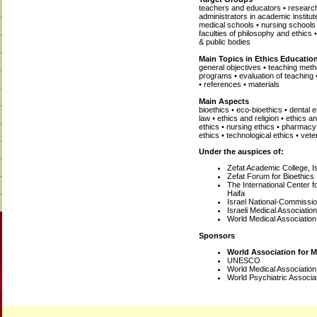
teachers and educators • research
administrators in academic institut
medical schools • nursing schools 
faculties of philosophy and ethics
& public bodies
Main Topics in Ethics Educatio
general objectives • teaching metho
programs • evaluation of teaching
• references • materials
Main Aspects
bioethics • eco-bioethics • dental 
law • ethics and religion • ethics 
ethics • nursing ethics • pharmacy e
ethics • technological ethics • vete
Under the auspices of:
Zefat Academic College, I
Zefat Forum for Bioethics
The International Center f
Haifa
Israel National-Commiss
Israeli Medical Association
World Medical Association
Sponsors
World Association for 
UNESCO
World Medical Associatio
World Psychiatric Associa