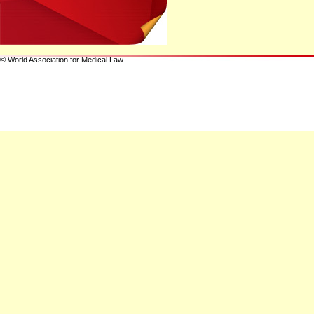
© World Association for Medical Law