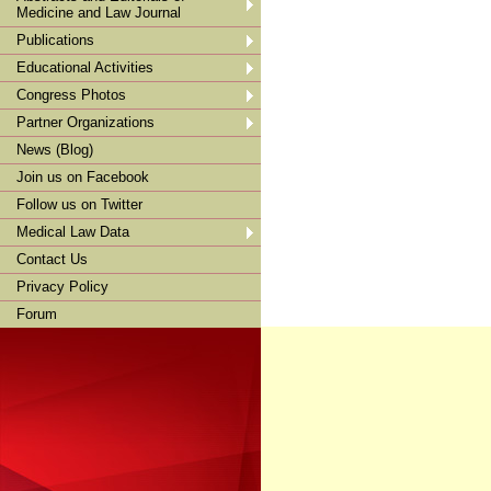
Medicine and Law Journal
Publications
Educational Activities
Congress Photos
Partner Organizations
News (Blog)
Join us on Facebook
Follow us on Twitter
Medical Law Data
Contact Us
Privacy Policy
Forum