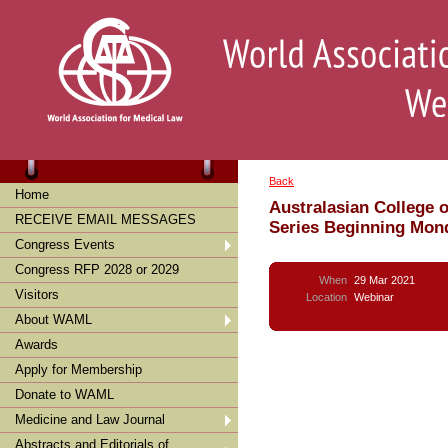
Back
Home
Australasian College 
RECEIVE EMAIL MESSAGES
Series Beginning Mon
Congress Events
Congress RFP 2028 or 2029
When
29 Mar 2021
Visitors
Location
Webinar
About WAML
Awards
Apply for Membership
Donate to WAML
Medicine and Law Journal
Abstracts and Editorials of