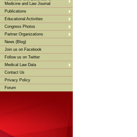
Medicine and Law Journal
Publications
Educational Activities
Congress Photos
Partner Organizations
News (Blog)
Join us on Facebook
Follow us on Twitter
Medical Law Data
Contact Us
Privacy Policy
Forum