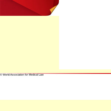
© World Association for Medical Law