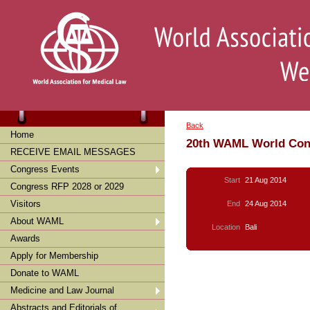
Back
Home
20th WAML World Con
RECEIVE EMAIL MESSAGES
Congress Events
Start
21 Aug 2014
Congress RFP 2028 or 2029
Visitors
End
24 Aug 2014
About WAML
Location
Bali
Awards
Apply for Membership
Donate to WAML
Medicine and Law Journal
Abstracts and Editorials of