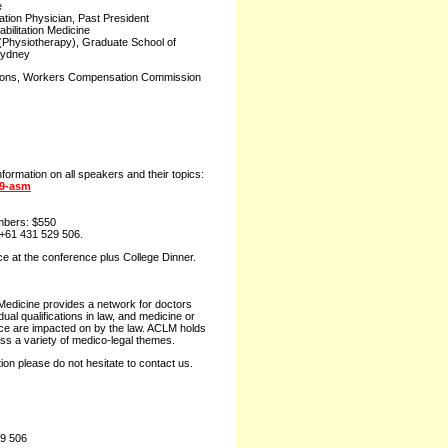
e
tation Physician, Past President
bilitation Medicine
 (Physiotherapy), Graduate School of
Sydney
tions, Workers Compensation Commission
nformation on all speakers and their topics:
19-asm
bers: $550
+61 431 529 506.
ce at the conference plus College Dinner.
 Medicine provides a network for doctors
al qualifications in law, and medicine or
ice are impacted on by the law. ACLM holds
uss a variety of medico-legal themes.
ion please do not hesitate to contact us.
29 506