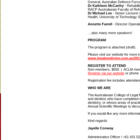
General, Australian Defence Forc
Dr Kathleen McCarthy
- Rehabili
RACP Australasian Faculty of Reha
Dr Michael Lee
- Senior Lecturer
Health, University of Technology 
Annette Farrell
- Director Opera
... plus many more speakers!
PROGRAM
The program is attached (draft).
Please visit our website for more i
www.legalmedicine.com.au/20
REGISTER TO ATTEND
Non-members: $650 | ACLM mem
Register via our website
or phone 
Registration fee includes attendan
WHO WE ARE
The Australasian College of Legal
and dentists who have completed du
dentistry, or whose areas of pract
Annual Scientific Meetings to disc
If you would like any more informat
Kind regards
Jayelle Conway
Administrative Officer / +61 431 5