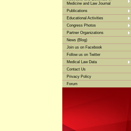
Medicine and Law Journal
Publications
Educational Activities
Congress Photos
Partner Organizations
News (Blog)
Join us on Facebook
Follow us on Twitter
Medical Law Data
Contact Us
Privacy Policy
Forum