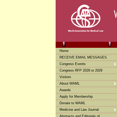
Home
RECEIVE EMAIL MESSAGES
Congress Events
Congress RFP 2028 or 2029
Visitors
About WAML
Awards
Apply for Membership
Donate to WAML
Medicine and Law Journal
Abstracts and Editorials of