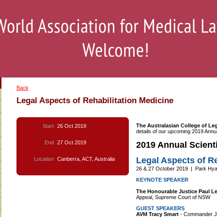
Back
Legal Aspects of Rehabilitation Medicine
The Australasian College of Le
Start
26 Oct 2019
details of our upcoming 2019 Annua
End
27 Oct 2019
2019 Annual Scienti
Legal Aspects of Re
Location
Canberra, ACT, Australia
26 & 27 October 2019 | Park Hyat
KEYNOTE SPEAKER
The Honourable Justice Paul L
Appeal, Supreme Court of NSW
GUEST SPEAKERS
AVM Tracy Smart
- Commander Jo