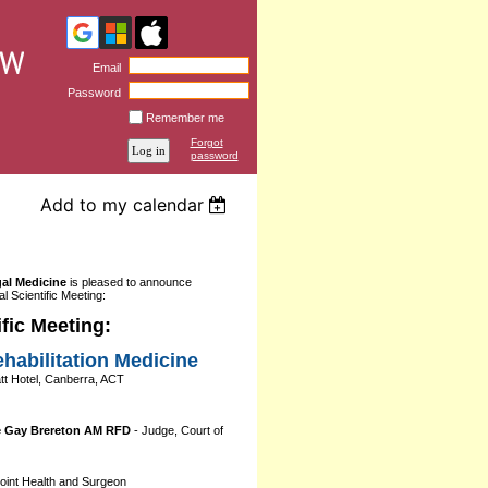
Email
Password
Remember me
Forgot
password
Add to my calendar
gal Medicine
is pleased to announce
l Scientific Meeting:
fic Meeting:
habilitation Medicine
t Hotel, Canberra, ACT
e Gay Brereton AM RFD
- Judge, Court of
int Health and Surgeon