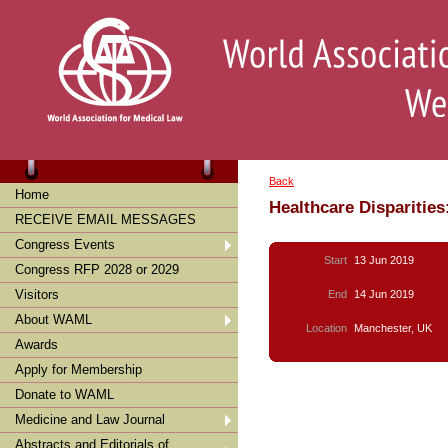
Back
Home
Healthcare Disparities
RECEIVE EMAIL MESSAGES
Congress Events
Start
13 Jun 2019
Congress RFP 2028 or 2029
Visitors
End
14 Jun 2019
About WAML
Location
Manchester, UK
Awards
Apply for Membership
Donate to WAML
Medicine and Law Journal
Abstracts and Editorials of