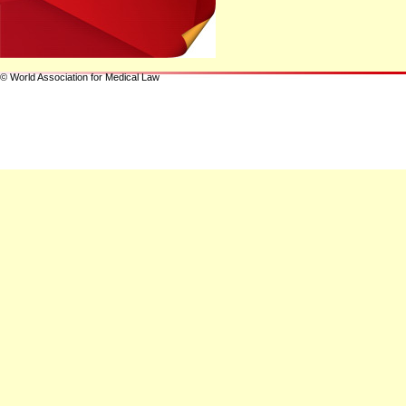
© World Association for Medical Law