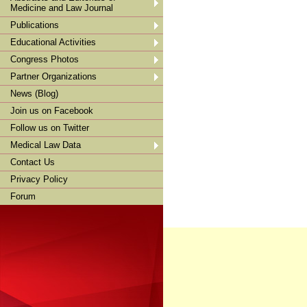
Medicine and Law Journal
Publications
Educational Activities
Congress Photos
Partner Organizations
News (Blog)
Join us on Facebook
Follow us on Twitter
Medical Law Data
Contact Us
Privacy Policy
Forum