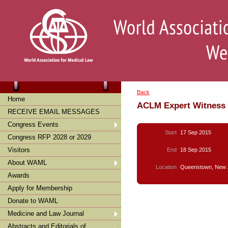
Back
Home
ACLM Expert Witness
RECEIVE EMAIL MESSAGES
Congress Events
Start
17 Sep 2015
Congress RFP 2028 or 2029
Visitors
End
18 Sep 2015
About WAML
Location
Queenstown, New 
Awards
Apply for Membership
Donate to WAML
Medicine and Law Journal
Abstracts and Editorials of