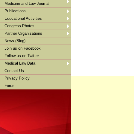
Medicine and Law Journal
Publications
Educational Activities
Congress Photos
Partner Organizations
News (Blog)
Join us on Facebook
Follow us on Twitter
Medical Law Data
Contact Us
Privacy Policy
Forum