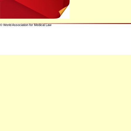
© World Association for Medical Law