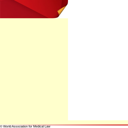
© World Association for Medical Law