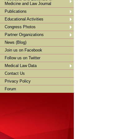
Medicine and Law Journal
Publications
Educational Activities
Congress Photos
Partner Organizations
News (Blog)
Join us on Facebook
Follow us on Twitter
Medical Law Data
Contact Us
Privacy Policy
Forum