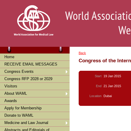
Back
Home
Congress of the Inter
RECEIVE EMAIL MESSAGES
Congress Events
Start
19 Jan 2015
Congress RFP 2028 or 2029
Visitors
End
21 Jan 2015
About WAML
Location
Dubai
Awards
Apply for Membership
Donate to WAML
Medicine and Law Journal
Abstracts and Editorials of