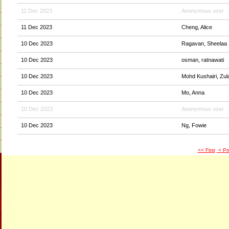
11 Dec 2023
Anonymous user
11 Dec 2023
Cheng, Alice
10 Dec 2023
Ragavan, Sheelaa
10 Dec 2023
osman, ratnawati
10 Dec 2023
Mohd Kushairi, Zul
10 Dec 2023
Mo, Anna
10 Dec 2023
Anonymous user
10 Dec 2023
Ng, Fowie
<< First
< Pr