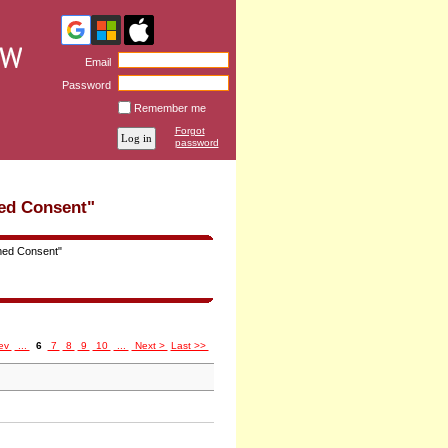
Email
Password
Remember me
Forgot
password
ed Consent"
med Consent"
ev
...
6
7
8
9
10
...
Next >
Last >>