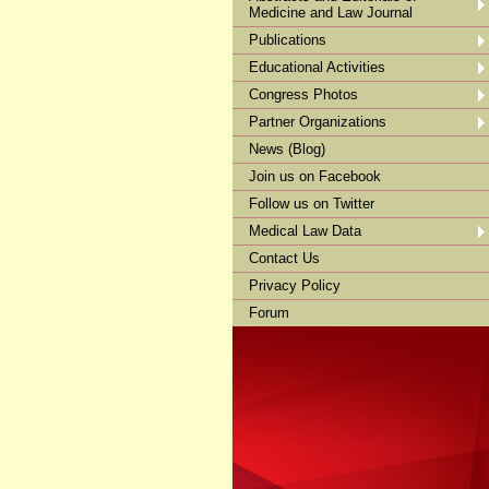
Medicine and Law Journal
Publications
Educational Activities
Congress Photos
Partner Organizations
News (Blog)
Join us on Facebook
Follow us on Twitter
Medical Law Data
Contact Us
Privacy Policy
Forum