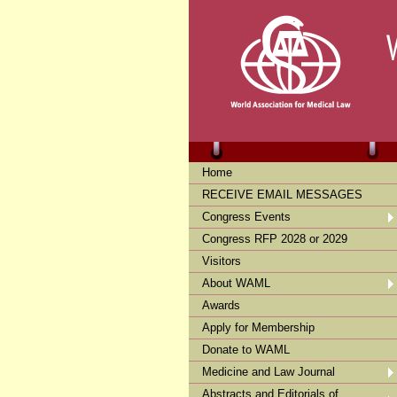
Home
RECEIVE EMAIL MESSAGES
Congress Events
Congress RFP 2028 or 2029
Visitors
About WAML
Awards
Apply for Membership
Donate to WAML
Medicine and Law Journal
Abstracts and Editorials of