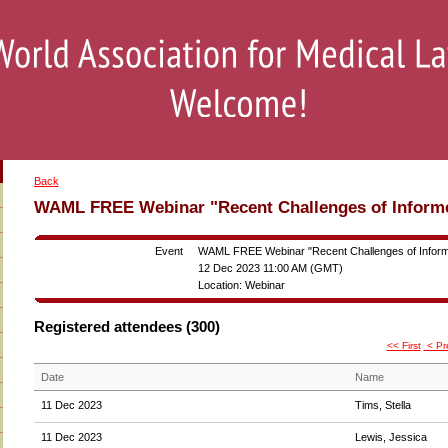
Back
WAML FREE Webinar "Recent Challenges of Inform
Event
WAML FREE Webinar "Recent Challenges of Infor
12 Dec 2023 11:00 AM (GMT)
Location: Webinar
Registered attendees (300)
<< First
< Pr
Date
Name
11 Dec 2023
Tims, Stella
11 Dec 2023
Lewis, Jessica