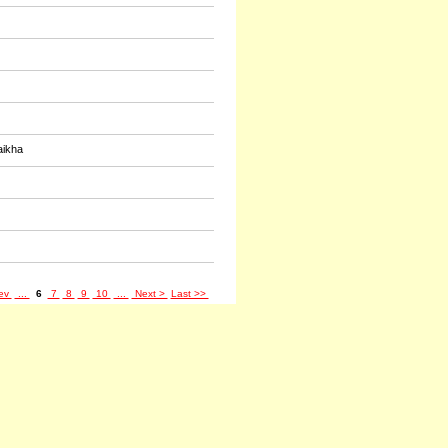
aikha
ev
...
6
7
8
9
10
...
Next >
Last >>